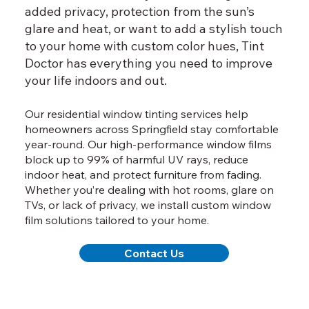
added privacy, protection from the sun’s
glare and heat, or want to add a stylish touch
to your home with custom color hues, Tint
Doctor has everything you need to improve
your life indoors and out.
Our residential window tinting services help
homeowners across Springfield stay comfortable
year-round. Our high-performance window films
block up to 99% of harmful UV rays, reduce
indoor heat, and protect furniture from fading.
Whether you’re dealing with hot rooms, glare on
TVs, or lack of privacy, we install custom window
film solutions tailored to your home.
Contact Us