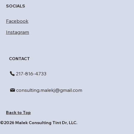
SOCIALS
Facebook
Instagram
CONTACT
​217-816-4733
consulting.malekj@gmail.com
Back to Top
©2026 Malek Consulting Tint Dr, LLC.