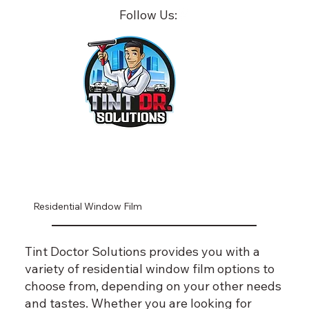
Follow Us:
Residential Window Film
Tint Doctor Solutions provides you with a
variety of residential window film options to
choose from, depending on your other needs
and tastes. Whether you are looking for