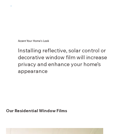
Accent Your Home's Look
Installing reflective, solar control or
decorative window film will increase
privacy and enhance your home’s
appearance
Our Residential Window Films