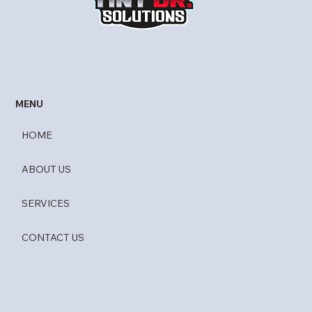
UV Gard by Madico
MENU
HOME
ABOUT US
SERVICES
CONTACT US