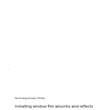
Save Energy & Lower Utilities
Installing window film absorbs and reflects