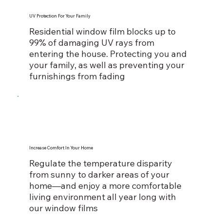
UV Protection For Your Family
Residential window film blocks up to
99% of damaging UV rays from
entering the house. Protecting you and
your family, as well as preventing your
furnishings from fading
Increase Comfort In Your Home
Regulate the temperature disparity
from sunny to darker areas of your
home—and enjoy a more comfortable
living environment all year long with
our window films