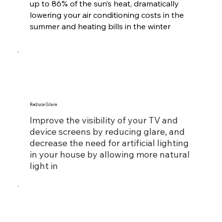
up to 86% of the sun’s heat, dramatically
lowering your air conditioning costs in the
summer and heating bills in the winter
Reduce Glare
Improve the visibility of your TV and
device screens by reducing glare, and
decrease the need for artificial lighting
in your house by allowing more natural
light in